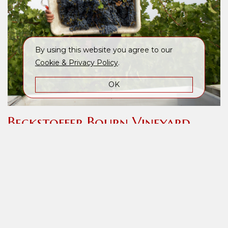
By using this website you agree to our
Cookie & Privacy Policy
.
OK
Beckstoffer Bourn Vineyard