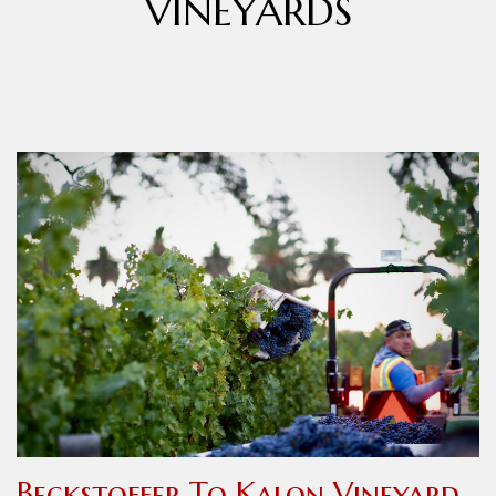
VINEYARDS
Beckstoffer To Kalon Vineyard