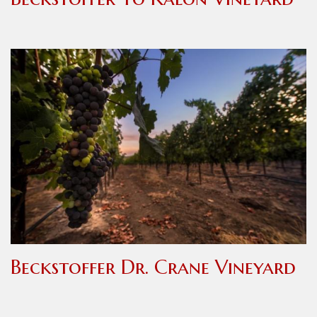
Beckstoffer Dr. Crane Vineyard