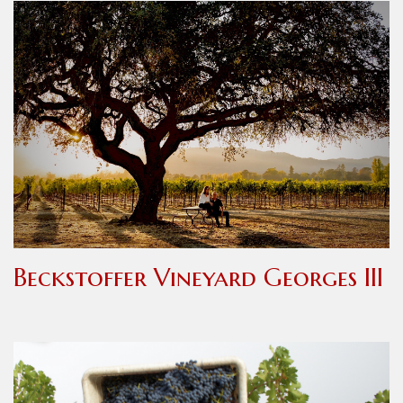
Beckstoffer Vineyard Georges III