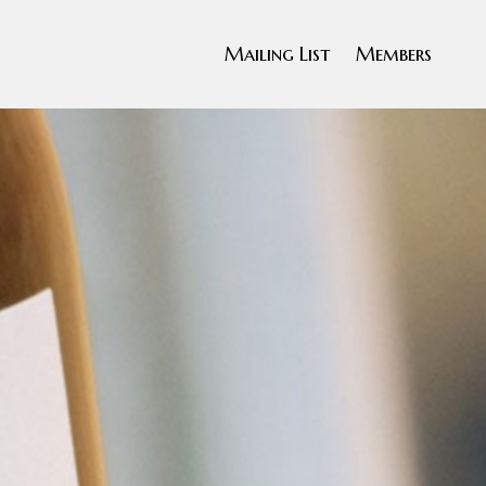
Mailing List
Members