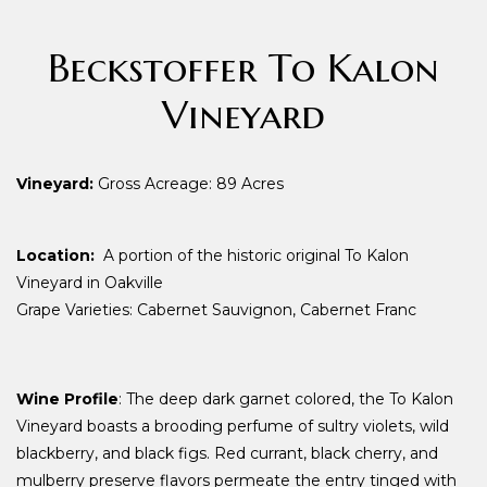
Beckstoffer To Kalon
Vineyard
Vineyard:
Gross Acreage: 89 Acres
Location:
A portion of the historic original To Kalon
Vineyard in Oakville
Grape Varieties: Cabernet Sauvignon, Cabernet Franc
Wine Profile
: The deep dark garnet colored, the To Kalon
Vineyard boasts a brooding perfume of sultry violets, wild
blackberry, and black figs. Red currant, black cherry, and
mulberry preserve flavors permeate the entry tinged with