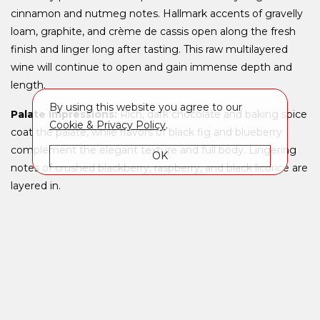
cinnamon and nutmeg notes. Hallmark accents of gravelly
loam, graphite, and crème de cassis open along the fresh
finish and linger long after tasting. This raw multilayered
wine will continue to open and gain immense depth and
length.
By using this website you agree to our
Palate Impressions:
Rich, dark chocolate and baking spice
Cookie & Privacy Policy
.
coat the palate, while flavors of black fig and blueberry
complement the elegant texture and full body. Lingering
OK
notes of crushed blackberry, raspberry, and black licorice are
layered in.
Context:
Perhaps the most famous vineyard in the United
States, Beckstoffer To Kalon was purchased from Beaulieu
Vineyard in 1993. Napa pioneer Hamilton Crabb first planted
the vineyard in 1868, and it has produced some of the Napa
Valley's best red grapes ever since. Replanted in 1994 to
multiple clones of Cabernet Sauvignon and Cabernet Franc