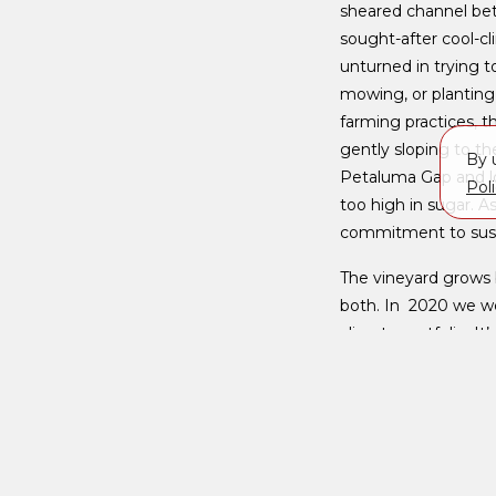
sheared channel bet
sought-after cool-cl
unturned in trying t
mowing, or planting
farming practices, t
gently sloping to th
By 
Petaluma Gap and lot
Pol
too high in sugar. A
commitment to susta
The vineyard grows 
both. In 2020 we we
climate portfolio. I
and expressive side 
naturally balanced ac
< Back to Vineyards