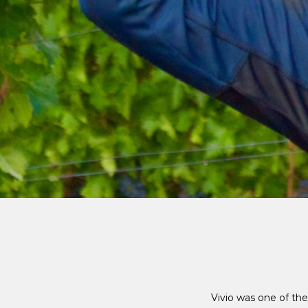
Vivio was one of the