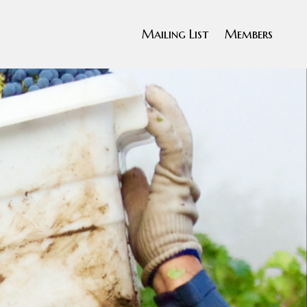
Mailing List
Members