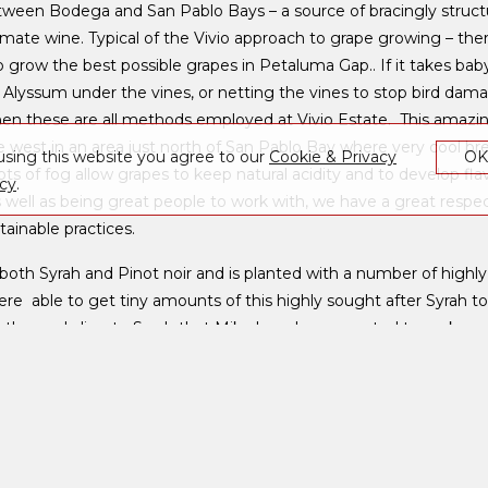
ween Bodega and San Pablo Bays – a source of bracingly structu
imate wine. Typical of the Vivio approach to grape growing – ther
o grow the best possible grapes in Petaluma Gap.. If it takes bab
 Alyssum under the vines, or netting the vines to stop bird dama
hen these are all methods employed at Vivio Estate. This amazing
e west in an area just north of San Pablo Bay where very cool b
using this website you agree to our
Cookie & Privacy
O
s of fog allow grapes to keep natural acidity and to develop fla
icy
.
s well as being great people to work with, we have a great respect
inable practices.
both Syrah and Pinot noir and is planted with a number of highly
re able to get tiny amounts of this highly sought after Syrah to
t’s the cool climate Syrah that Mike has always wanted to make. , 
of the grape this will produce a wine with intensity without bei
id, tannin and fruit.