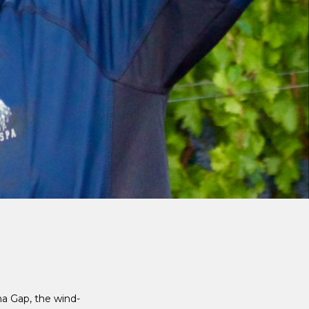
ma Gap, the wind-