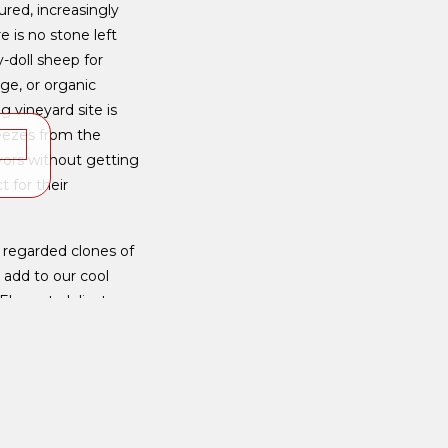
red, increasingly
e is no stone left
y-doll sheep for
ge, or organic
 vineyard site is
reezes from the
K
vors without getting
 for their
 regarded clones of
 add to our cool
Elegant, delicate
ng heavy and with