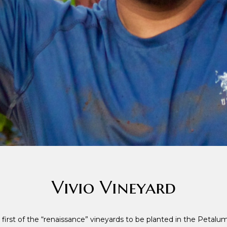
Vivio Vineyard
 first of the “renaissance” vineyards to be planted in the Petalu